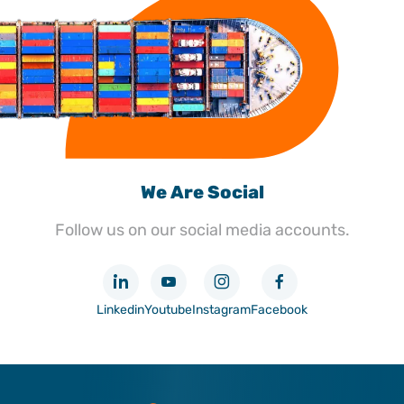
We Are Social
Follow us on our social media accounts.
Linkedin
Youtube
Instagram
Facebook