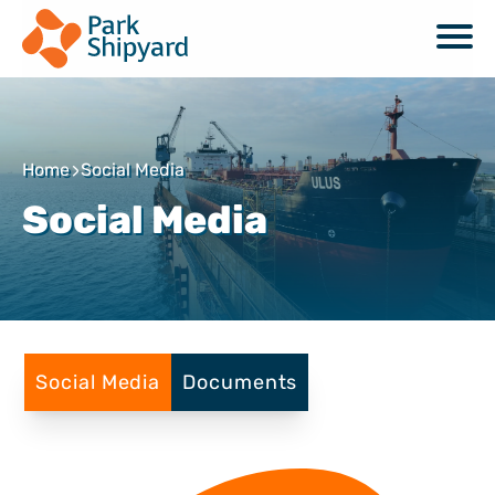
Home
Social Media
Social Media
Social Media
Documents