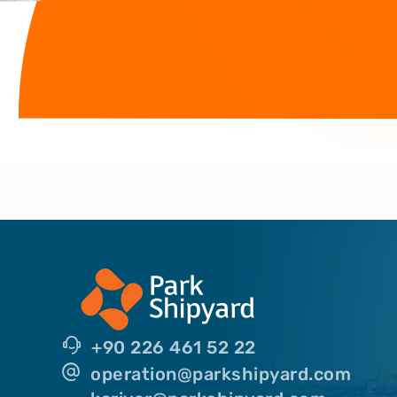
+90 226 461 52 22
operation@parkshipyard.com