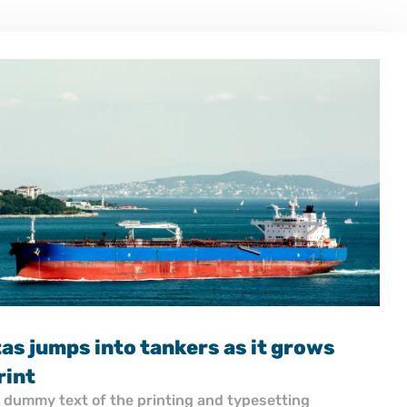
17.11.2025
Turkey’s Besiktas jumps into tankers 
shipyard footprint
Lorem Ipsum is simply dummy text of the printing and 