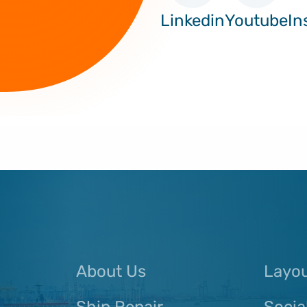
Linkedin
Youtube
In
About Us
Layo
Ship Repair
Socia