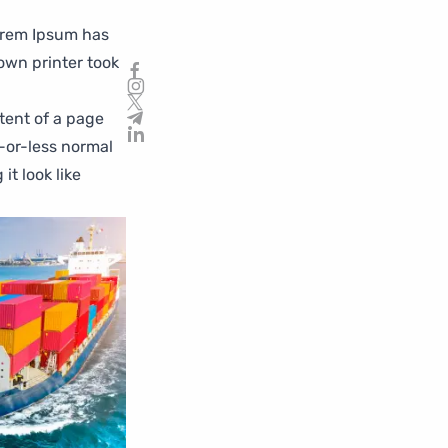
orem Ipsum has
own printer took
ntent of a page
e-or-less normal
it look like