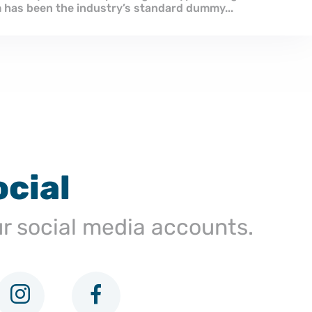
industry. Lorem Ipsum has been the industry’s standar
ocial
ur social media accounts.