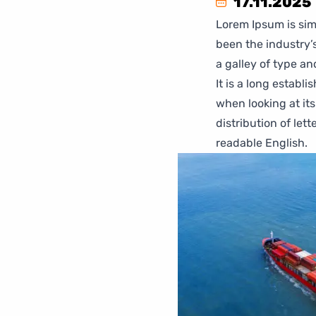
17.11.2025
Lorem Ipsum is sim
been the industry’
a galley of type a
It is a long establ
when looking at its
distribution of let
readable English.