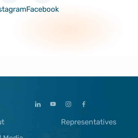
stagram
Facebook
ut
Representatives
l Media