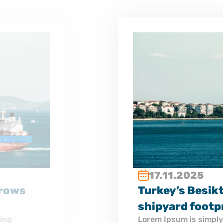
to tankers as it grows
the printing and typesetting