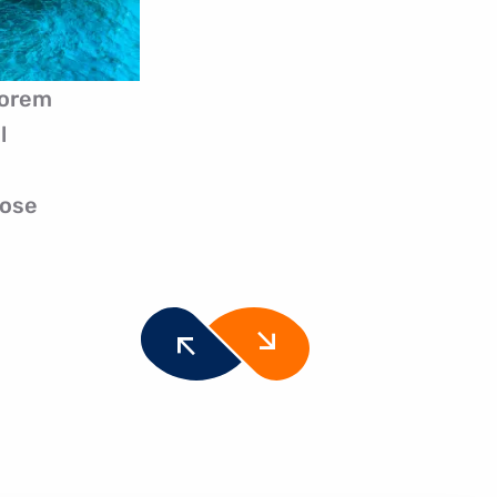
Lorem
l
pose