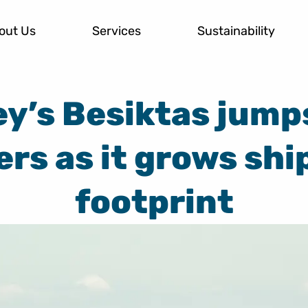
out Us
Services
Sustainability
y’s Besiktas jump
ers as it grows shi
footprint