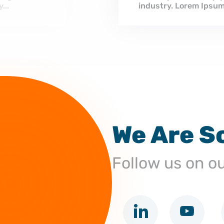
ndustry’s standard dummy...
We Are S
Follow us on o