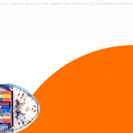
industry. Lorem Ipsum has been the i