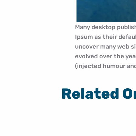
Many desktop publis
Ipsum as their defaul
uncover many web site
evolved over the ye
(injected humour and 
Related O