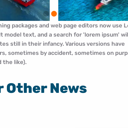
hing packages and web page editors now use 
t model text, and a search for 'lorem ipsum' wil
s still in their infancy. Various versions have
ars, sometimes by accident, sometimes on pur
the like).
r Other News