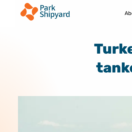
Ab
Turke
tank