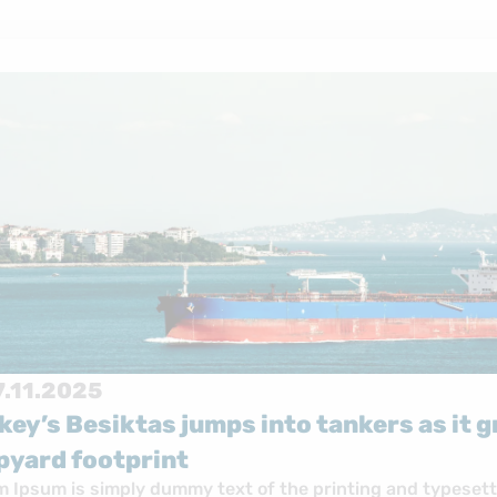
17.11.2025
Turkey’s Besiktas jumps in
shipyard footprint
Lorem Ipsum is simply dummy text of 