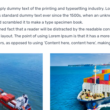
ply dummy text of the printing and typesetting industry. L
s standard dummy text ever since the 1500s, when an unkn
nd scrambled it to make a type specimen book.
ished fact that a reader will be distracted by the readable co
 layout. The point of using Lorem Ipsum is that it has a mor
ters, as opposed to using ‘Content here, content here’, making 