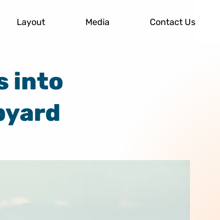
Layout
Media
Contact Us
s into
pyard