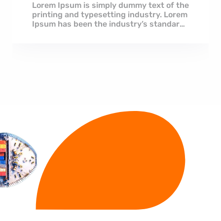
Lorem Ipsum is simply dummy text of the
printing and typesetting industry. Lorem
Ipsum has been the industry’s standard
dummy...