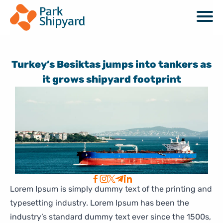
Turkey’s Besiktas jumps into tankers as
it grows shipyard footprint
Lorem Ipsum is simply dummy text of the printing and
typesetting industry. Lorem Ipsum has been the
industry’s standard dummy text ever since the 1500s,