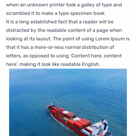
when an unknown printer took a galley of type and
scrambled it to make a type specimen book.
It is a long established fact that a reader will be
distracted by the readable content of a page when
looking at its layout. The point of using Lorem Ipsum is
that it has a more-or-less normal distribution of
letters, as opposed to using ‘Content here, content
here’, making it look like readable English.