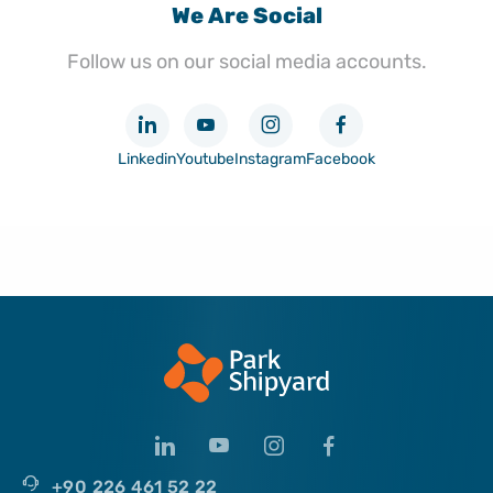
We Are Social
Follow us on our social media accounts.
Linkedin
Youtube
Instagram
Facebook
+90 226 461 52 22