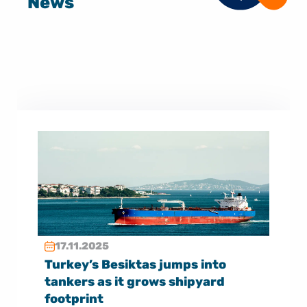
News
17.11.2025
Turkey’s Besiktas jumps into
tankers as it grows shipyard
footprint