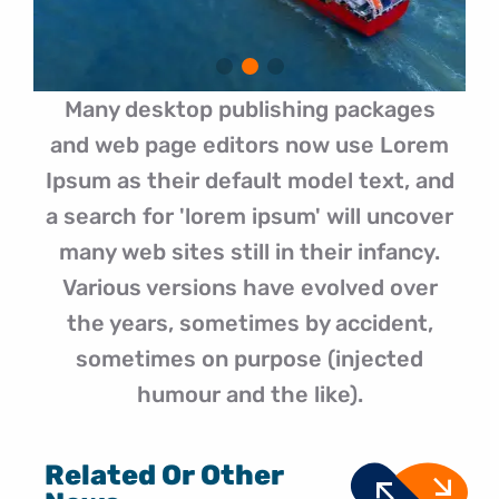
Many desktop publishing packages
and web page editors now use Lorem
Ipsum as their default model text, and
a search for 'lorem ipsum' will uncover
many web sites still in their infancy.
Various versions have evolved over
the years, sometimes by accident,
sometimes on purpose (injected
humour and the like).
Related Or Other